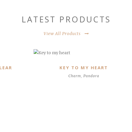
LATEST PRODUCTS
View All Products
MAJESTIC FEATHERS, CLEAR CZ
Pandora
,
Pendant & Necklace