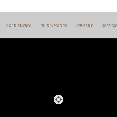
GOLD BUYING
DIAMONDS
JEWELRY
SERVIC