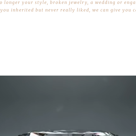
 no longer your style, broken jewelry, a wedding or en
 you inherited but never really liked, we can give you
Sell Some Gold Today Learn More Here