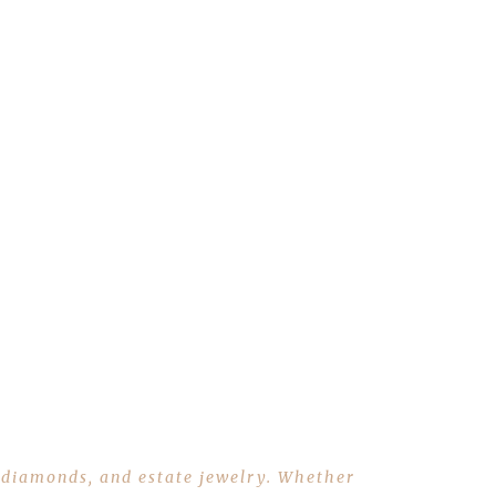
r, diamonds, and estate jewelry. Whether