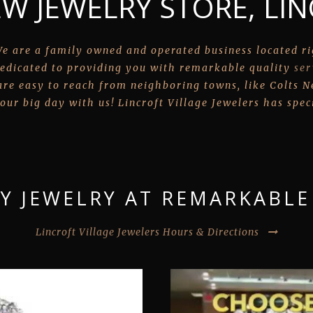
W JEWELRY STORE, LIN
e are a family owned and operated business located rig
edicated to providing you with remarkable quality
ser
re easy to reach from neighboring towns, like Colts Nec
our big day with us! Lincroft Village Jewelers has speci
Y JEWELRY AT REMARKABLE
Lincroft Village Jewelers Hours & Directions