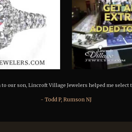
 Lincroft Village Jewelers made purchasing my fiancés 
Jeff B, Colts Neck NJ