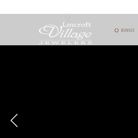
RINGS