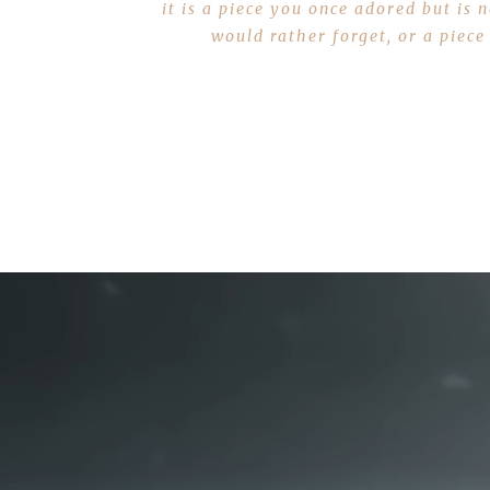
it is a piece you once adored but is
would rather forget, or a piece