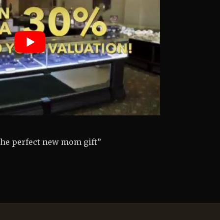
engagement ring so painless”