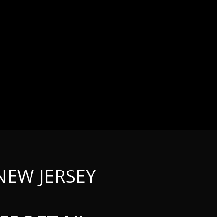
NEW JERSEY