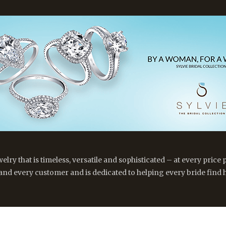
y that is timeless, versatile and sophisticated – at every price p
 and every customer and is dedicated to helping every bride find h