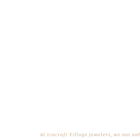
At Lincroft Village Jewelers, we not on