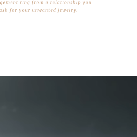
gagement ring from a relationship you
 cash for your unwanted jewelry.