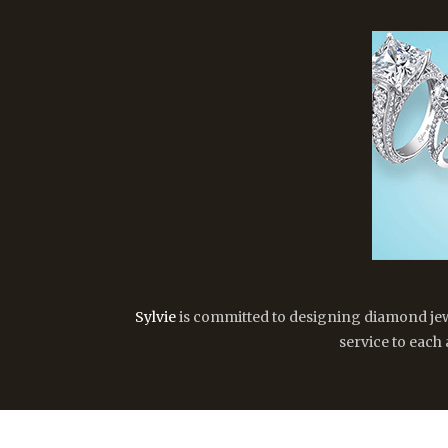
Sylvie
is committed to designing diamond jewelr
service to each