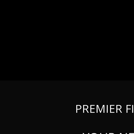
PREMIER F