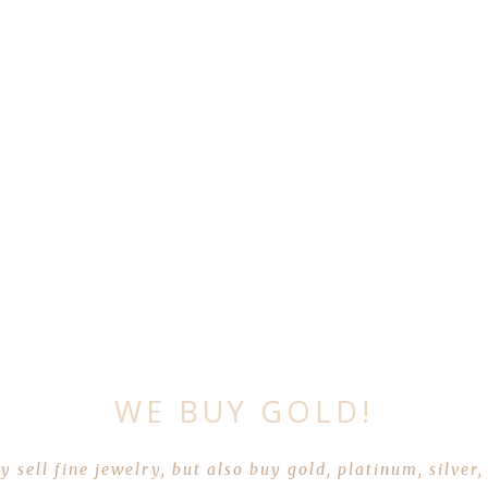
WE BUY GOLD!
ly sell fine jewelry, but also buy gold, platinum, silve