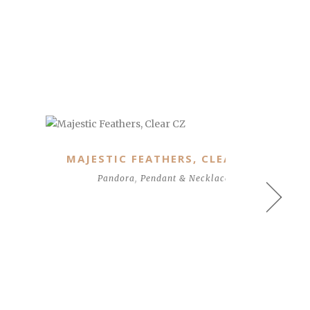
CLASSIC ELEGANCE, CLEAR CZ
Pandora
,
Studs and Earrings