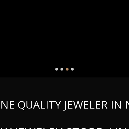
INE QUALITY JEWELER IN 