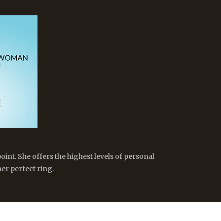
oint. She offers the highest levels of personal
er perfect ring.