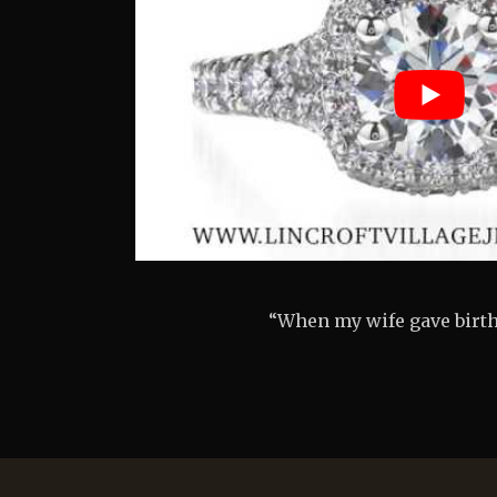
“I was so nervous, but