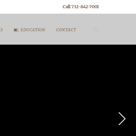
Call 732-842-7001
•
ES
EDUCATION
CONTACT