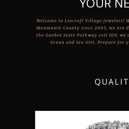
YOUR NE
Welcome to Lincroft Village Jewelers! W
Monmouth County since 2005, we are d
the Garden State Parkway exit 109, we a
Ocean and Sea Girt. Prepare for y
QUALIT