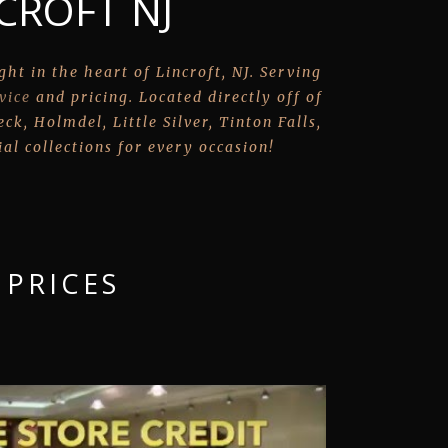
CROFT NJ
ht in the heart of Lincroft, NJ. Serving
vice
and pricing. Located directly off of
k, Holmdel, Little Silver, Tinton Falls,
al collections for every occasion!
 PRICES