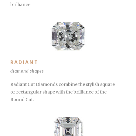
brilliance.
RADIANT
diamond shapes
Radiant Cut Diamonds combine the stylish square
or rectangular shape with the brilliance of the
Round Cut.