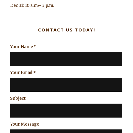
Dec 31: 10 a.m.– 3 p.m.
CONTACT US TODAY!
Your Name
*
Your Email
*
Subject
Your Message