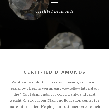
Certified Diamonds
CERTIFIED DIAMONDS
We strive to make the process of buying a diamond
easier by offering you an easy–to–follow tutorial on
the 4 Cs of diamonds: cut, color, clarity, and carat
weight. Check out our Diamond Education center for
more information. Helping our customers create their