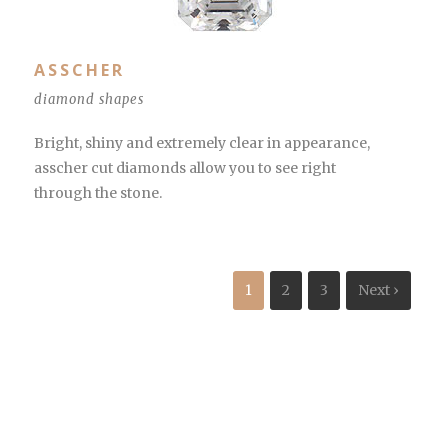
ASSCHER
diamond shapes
Bright, shiny and extremely clear in appearance,
asscher cut diamonds allow you to see right
through the stone.
1
2
3
Next ›