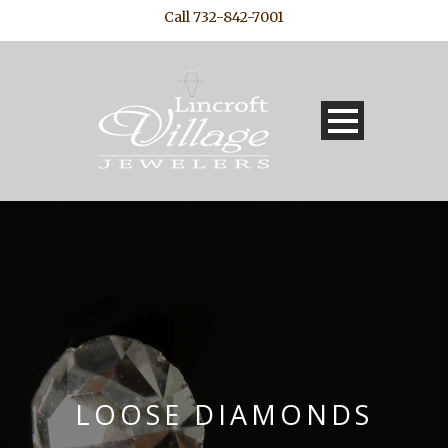
Call 732-842-7001
LOOSE DIAMONDS