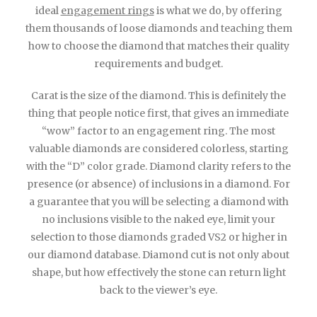
ideal
engagement rings
is what we do, by offering
them thousands of loose diamonds and teaching them
how to choose the diamond that matches their quality
requirements and budget.
Carat is the size of the diamond. This is definitely the
thing that people notice first, that gives an immediate
“wow” factor to an engagement ring. The most
valuable diamonds are considered colorless, starting
with the “D” color grade. Diamond clarity refers to the
presence (or absence) of inclusions in a diamond. For
a guarantee that you will be selecting a diamond with
no inclusions visible to the naked eye, limit your
selection to those diamonds graded VS2 or higher in
our diamond database. Diamond cut is not only about
shape, but how effectively the stone can return light
back to the viewer’s eye.