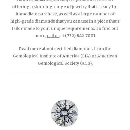
offering a stunning range of jewelry that’s ready for
immediate purchase, as well as a large number of
high-grade diamonds that you can use in a piece that’s
tailor made to your unique requirements. To find out
more,
call us
at
(732) 842-7001
.
Read more about certified diamonds from the
Gemological Institute of America (GIA)
or
American
Gemological Society (AGS)
.