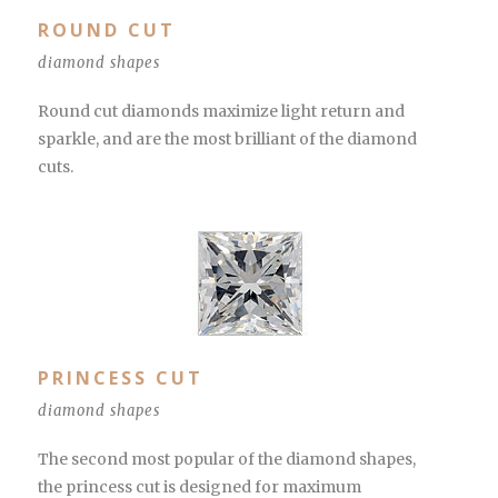
ROUND CUT
diamond shapes
Round cut diamonds maximize light return and
sparkle, and are the most brilliant of the diamond
cuts.
PRINCESS CUT
diamond shapes
The second most popular of the diamond shapes,
the princess cut is designed for maximum