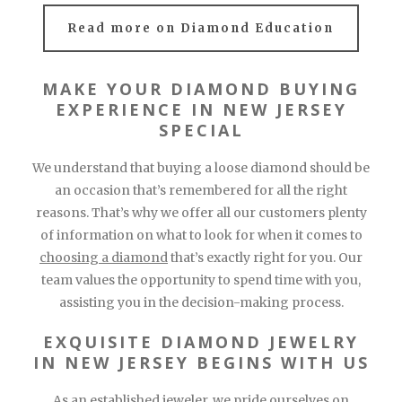
Read more on Diamond Education
MAKE YOUR DIAMOND BUYING
EXPERIENCE IN NEW JERSEY
SPECIAL
We understand that buying a loose diamond should be
an occasion that’s remembered for all the right
reasons. That’s why we offer all our customers plenty
of information on what to look for when it comes to
choosing a diamond
that’s exactly right for you. Our
team values the opportunity to spend time with you,
assisting you in the decision-making process.
EXQUISITE DIAMOND JEWELRY
IN NEW JERSEY BEGINS WITH US
As an
established jeweler
, we pride ourselves on