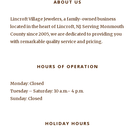
ABOUT US
Lincroft Village Jewelers, a family-owned business
located in the heart of Lincroft, NJ. Serving Monmouth
County since 2005, we are dedicated to providing you
with remarkable quality service and pricing.
HOURS OF OPERATION
Monday: Closed
Tuesday – Saturday: 10 a.m.– 4 p.m.
Sunday: Closed
HOLIDAY HOURS