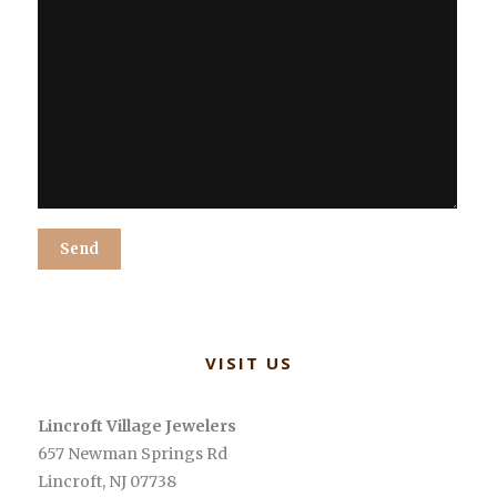
Alternative:
VISIT US
Lincroft Village Jewelers
657 Newman Springs Rd
Lincroft
,
NJ
07738