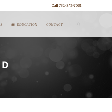
Call 732-842-7001
•
ES
EDUCATION
CONTACT
ND