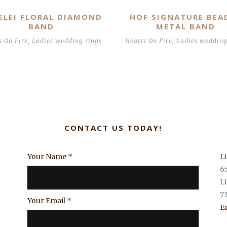
ELEI FLORAL DIAMOND
HOF SIGNATURE BEA
BAND
METAL BAND
s On Fire
,
Ladies wedding rings
Hearts On Fire
,
Ladies wedding
CONTACT US TODAY!
Your Name
*
L
6
L
7
Your Email
*
E