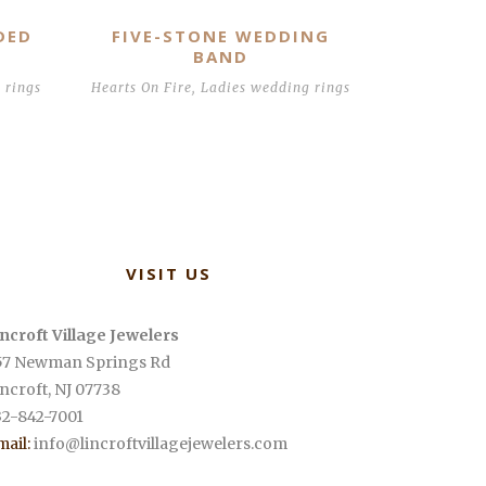
DED
FIVE-STONE WEDDING
BAND
 rings
Hearts On Fire
,
Ladies wedding rings
VISIT US
incroft Village Jewelers
57 Newman Springs Rd
incroft
,
NJ
07738
32-842-7001
mail:
info@lincroftvillagejewelers.com