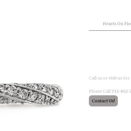
Product Inf
Tags
Hearts On Fir
Description
Call us or visit us f
Please Call
732-842-
Contact Us!