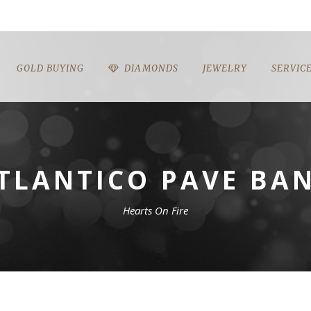
GOLD BUYING
DIAMONDS
JEWELRY
SERVIC
TLANTICO PAVE BA
Hearts On Fire