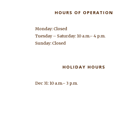
HOURS OF OPERATION
Monday: Closed
Tuesday – Saturday: 10 a.m.– 4 p.m.
Sunday: Closed
HOLIDAY HOURS
Dec 31: 10 a.m.– 3 p.m.