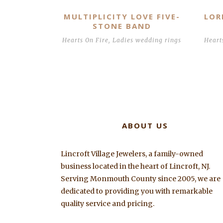
MULTIPLICITY LOVE FIVE-
LOR
STONE BAND
Hearts On Fire
,
Ladies wedding rings
Heart
ABOUT US
Lincroft Village Jewelers, a family-owned
business located in the heart of Lincroft, NJ.
Serving Monmouth County since 2005, we are
dedicated to providing you with remarkable
quality service and pricing.