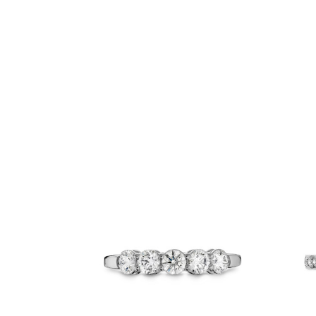
Related Products