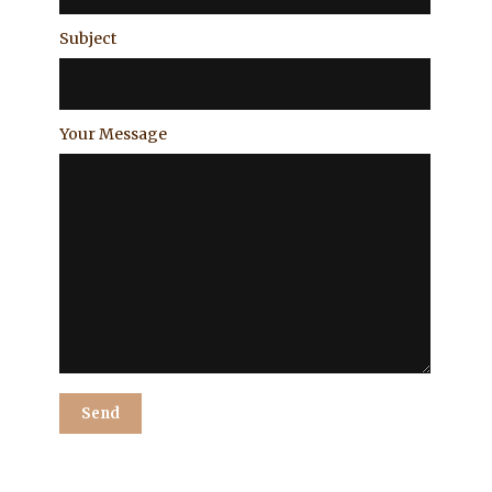
Subject
Your Message
Alternative: