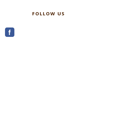
FOLLOW US