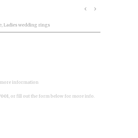
o
e
,
Ladies wedding rings
or more information
7001
, or fill out the form below for more info.