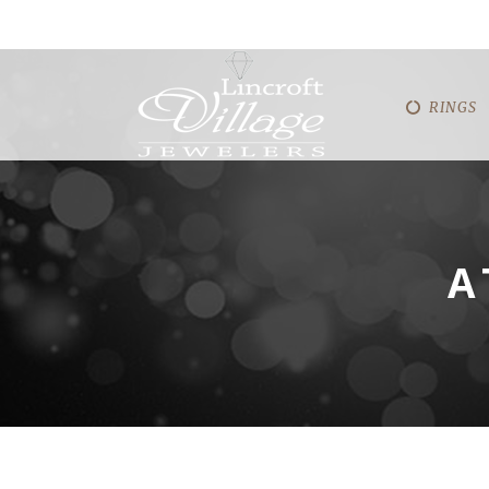
RINGS
A