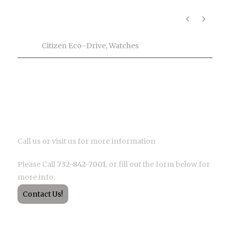
Product Info
Tags
Citizen Eco–Drive
,
Watches
Description
Call us or visit us for more information
Please Call
732-842-7001
, or fill out the form below for
more info.
Contact Us!