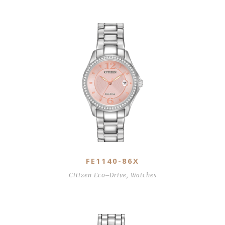
Related Products
FE1140-86X
Citizen Eco–Drive
,
Watches