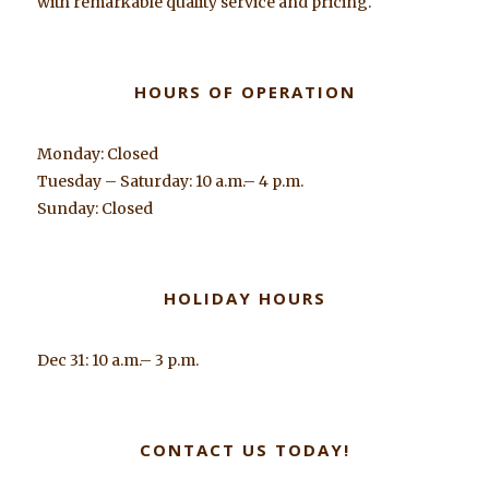
with remarkable quality service and pricing.
HOURS OF OPERATION
Monday: Closed
Tuesday – Saturday: 10 a.m.– 4 p.m.
Sunday: Closed
HOLIDAY HOURS
Dec 31: 10 a.m.– 3 p.m.
CONTACT US TODAY!