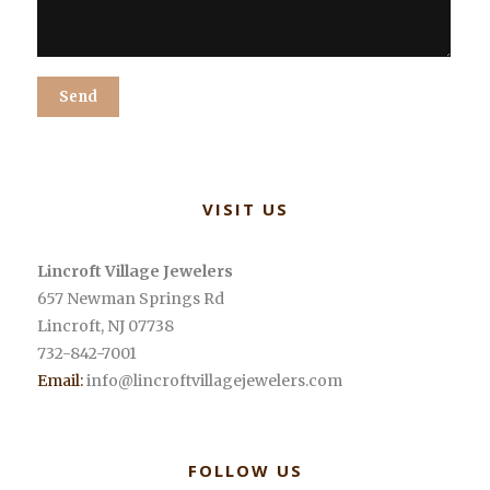
Alternative:
VISIT US
Lincroft Village Jewelers
657 Newman Springs Rd
Lincroft
,
NJ
07738
732-842-7001
Email:
info@lincroftvillagejewelers.com
FOLLOW US