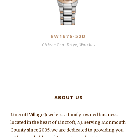
EW1676-52D
Citizen Eco–Drive
,
Watches
ABOUT US
Lincroft Village Jewelers, a family-owned business
located in the heart of Lincroft, NJ. Serving Monmouth
County since 2005, we are dedicated to providing you