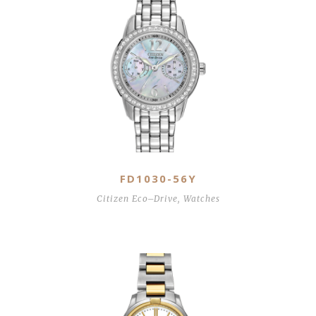
FD1030-56Y
Citizen Eco–Drive
,
Watches