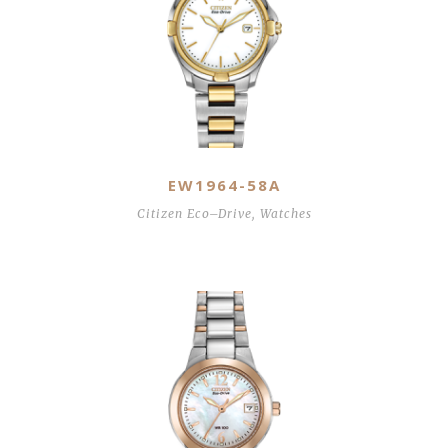
EW1964-58A
Citizen Eco–Drive
,
Watches