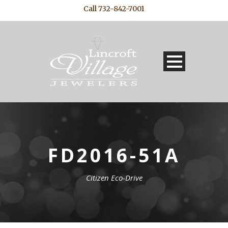
Call 732-842-7001
FD2016-51A
Citizen Eco-Drive