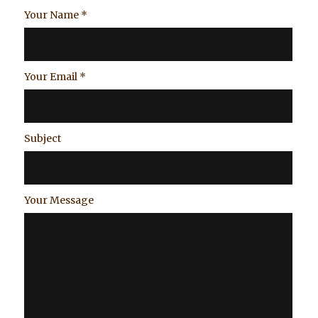
Your Name
*
Your Email
*
Subject
Your Message