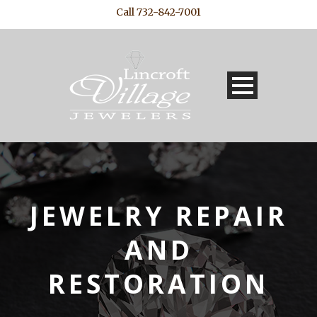
Call 732-842-7001
JEWELRY REPAIR
AND
RESTORATION