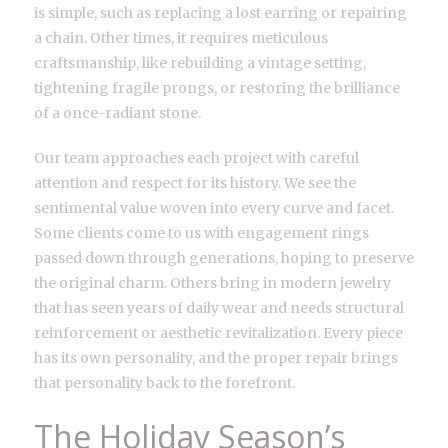
is simple, such as replacing a lost earring or repairing
a chain. Other times, it requires meticulous
craftsmanship, like rebuilding a vintage setting,
tightening fragile prongs, or restoring the brilliance
of a once-radiant stone.
Our team approaches each project with careful
attention and respect for its history. We see the
sentimental value woven into every curve and facet.
Some clients come to us with engagement rings
passed down through generations, hoping to preserve
the original charm. Others bring in modern jewelry
that has seen years of daily wear and needs structural
reinforcement or aesthetic revitalization. Every piece
has its own personality, and the proper repair brings
that personality back to the forefront.
The Holiday Season’s