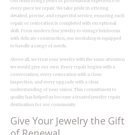
Our team brings years of professional experience to
every piece we repair. We take pride in offering
detailed, precise, and respectful service, ensuring each
repair or restoration is completed with exceptional
skill. From modern fine jewelry to vintage heirlooms
with delicate construction, our workshop is equipped
to handle a range of needs.
Above all, we treat your jewelry with the same attention
we would give our own. Every repair begins with a
conversation, every restoration with a close
inspection, and every upgrade with a clear
understanding of your vision. This commitment to
quality has helped us become a trusted jewelry repair
destination for our community.
Give Your Jewelry the Gift
of Renewal