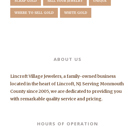
SCRAP GOLD
SELL YOUR JEWELRY
UNIQUE
WHERE TO SELL GOLD
WHITE GOLD
ABOUT US
Lincroft Village Jewelers, a family-owned business
located in the heart of Lincroft, NJ. Serving Monmouth
County since 2005, we are dedicated to providing you
with remarkable quality service and pricing.
HOURS OF OPERATION