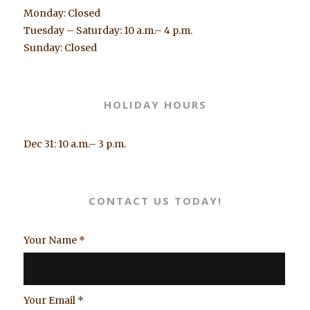
Monday: Closed
Tuesday – Saturday: 10 a.m.– 4 p.m.
Sunday: Closed
HOLIDAY HOURS
Dec 31: 10 a.m.– 3 p.m.
CONTACT US TODAY!
Your Name
*
Your Email
*