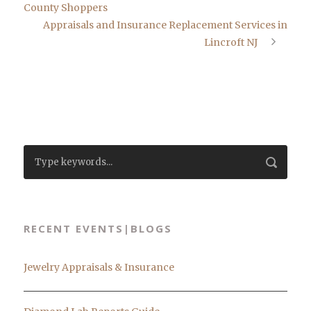
County Shoppers
Appraisals and Insurance Replacement Services in
Lincroft NJ
RECENT EVENTS|BLOGS
Jewelry Appraisals & Insurance