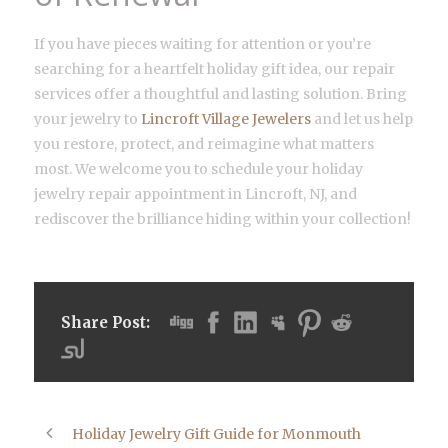
If you have pieces waiting for attention or you’re
searching for a heartfelt holiday gift idea, our repair
services offer a thoughtful and lasting solution. Bring
your jewelry to
Lincroft Village Jewelers
and let us help
you restore, protect, and reimagine what matters
most. We welcome you to schedule your holiday
jewelry repair appointment in Lincroft, NJ, and
rediscover the brilliance hiding within your collection!
Share Post:
Holiday Jewelry Gift Guide for Monmouth