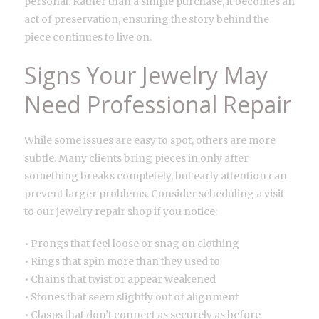
personal. Rather than a simple purchase, it becomes an
act of preservation, ensuring the story behind the
piece continues to live on.
Signs Your Jewelry May
Need Professional Repair
While some issues are easy to spot, others are more
subtle. Many clients bring pieces in only after
something breaks completely, but early attention can
prevent larger problems. Consider scheduling a visit
to our jewelry repair shop if you notice:
• Prongs that feel loose or snag on clothing
• Rings that spin more than they used to
• Chains that twist or appear weakened
• Stones that seem slightly out of alignment
• Clasps that don’t connect as securely as before