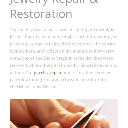
Restoration
The holiday season has a way of stirring up nostalgia.
It’s the time of year when people reach for meaningful
pieces tucked away in jewelry boxes, recall the stories
behind them, and reflect on the memories they carry.
Some pieces sparkle as brightly as the day they were
received, while others have quietly collected the marks
of time. Our
jewelry repair
and restoration services
provide a thoughtful way to breathe new life into
cherished items. Dive in!