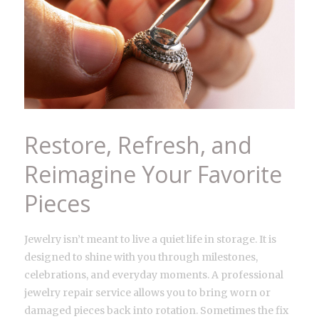
Restore, Refresh, and
Reimagine Your Favorite
Pieces
Jewelry isn’t meant to live a quiet life in storage. It is
designed to shine with you through milestones,
celebrations, and everyday moments. A professional
jewelry repair service allows you to bring worn or
damaged pieces back into rotation. Sometimes the fix