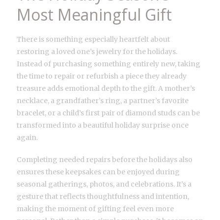
Most Meaningful Gift
There is something especially heartfelt about
restoring a loved one’s jewelry for the holidays.
Instead of purchasing something entirely new, taking
the time to repair or refurbish a piece they already
treasure adds emotional depth to the gift. A mother’s
necklace, a grandfather’s ring, a partner’s favorite
bracelet, or a child’s first pair of diamond studs can be
transformed into a beautiful holiday surprise once
again.
Completing needed repairs before the holidays also
ensures these keepsakes can be enjoyed during
seasonal gatherings, photos, and celebrations. It’s a
gesture that reflects thoughtfulness and intention,
making the moment of gifting feel even more