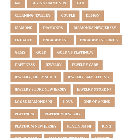
14K
BUYING DIAMONDS
CAD
CLEANING JEWELRY
COUPLE
DESIGN
DIAMOND
DIAMONDS
DIAMONDS NEW JERSEY
ENGAGED
ENGAGEMENT
ENGAGEMENTRINGS
GEMS
GOLD
GOLD VS PLATINUM
HAPPINESS
JEWELRY
JEWELRY CARE
JEWELRY JERSEY SHORE
JEWELRY SAFEKEEPING
JEWELRY STORE NEW JERSEY
JEWELRY STORE NJ
LOOSE DIAMONDS NJ
LOVE
ONE OF A KIND
PLATINUM
PLATINUM JEWELRY
PLATINUM NEW JERSEY
PLATINUM NJ
RING