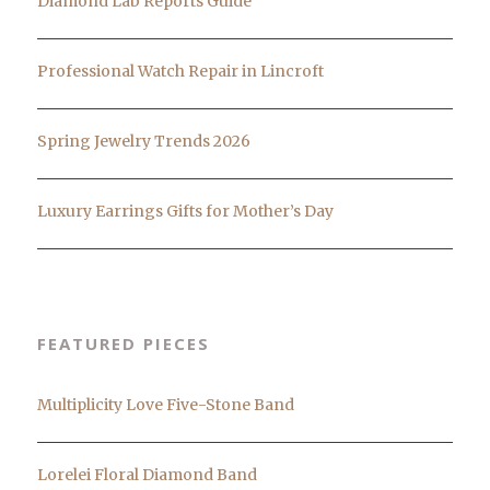
Diamond Lab Reports Guide
Professional Watch Repair in Lincroft
Spring Jewelry Trends 2026
Luxury Earrings Gifts for Mother’s Day
FEATURED PIECES
Multiplicity Love Five-Stone Band
Lorelei Floral Diamond Band