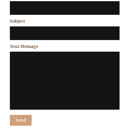
Subject
Your Message