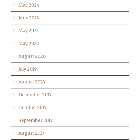
May 2024
June 2023
May 2023
May 2022
August 2020
July 2019
August 2018
December 2017
October 2017
September 2017
August 2017