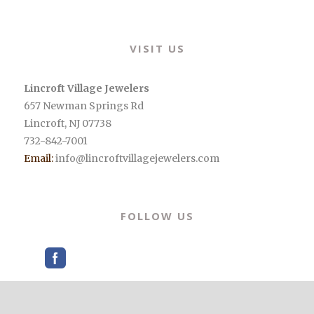
Alternative:
VISIT US
Lincroft Village Jewelers
657 Newman Springs Rd
Lincroft
,
NJ
07738
732-842-7001
Email:
info@lincroftvillagejewelers.com
FOLLOW US