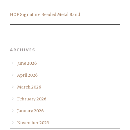
HOF Signature Beaded Metal Band
ARCHIVES
June 2026
April 2026
March 2026
February 2026
January 2026
November 2025