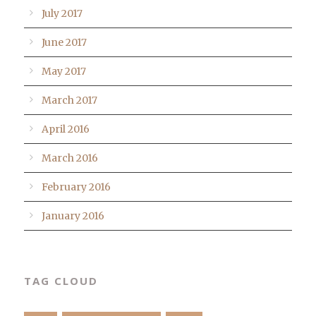
July 2017
June 2017
May 2017
March 2017
April 2016
March 2016
February 2016
January 2016
TAG CLOUD