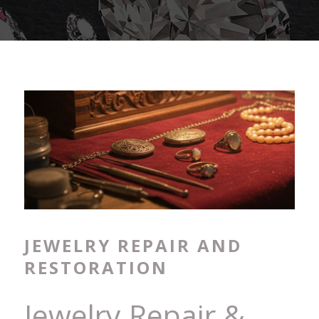
JEWELRY REPAIR AND
RESTORATION
Jewelry Repair &