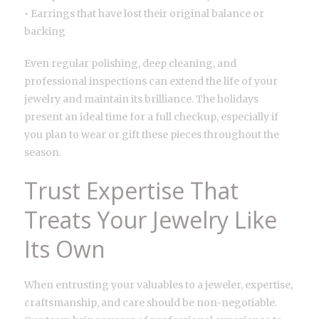
• Earrings that have lost their original balance or
backing
Even regular polishing, deep cleaning, and
professional inspections can extend the life of your
jewelry and maintain its brilliance. The holidays
present an ideal time for a full checkup, especially if
you plan to wear or gift these pieces throughout the
season.
Trust Expertise That
Treats Your Jewelry Like
Its Own
When entrusting your valuables to a jeweler, expertise,
craftsmanship, and care should be non-negotiable.