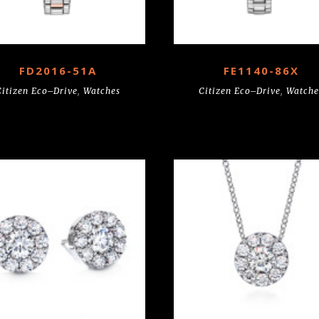
FD2016-51A
FE1140-86X
Citizen Eco–Drive
,
Watches
Citizen Eco–Drive
,
Watche