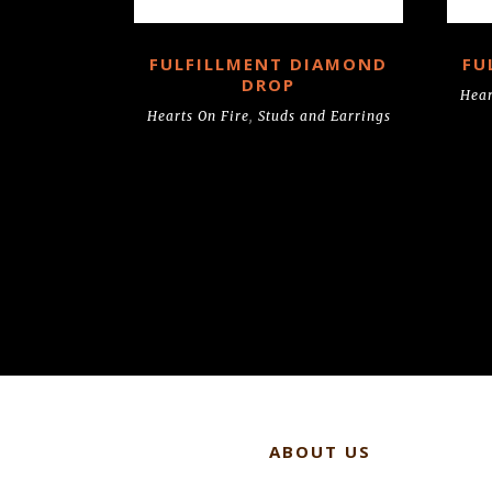
FULFILLMENT DIAMOND
FU
DROP
Hear
Hearts On Fire
,
Studs and Earrings
ABOUT US