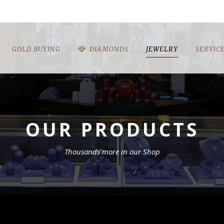
GOLD BUYING
DIAMONDS
JEWELRY
SERVIC
OUR PRODUCTS
Thousands more in our Shop