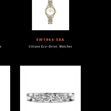
EW1964-58A
s
Citizen Eco–Drive
,
Watches