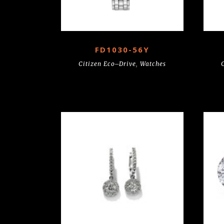
FD1030-56Y
Citizen Eco–Drive
,
Watches