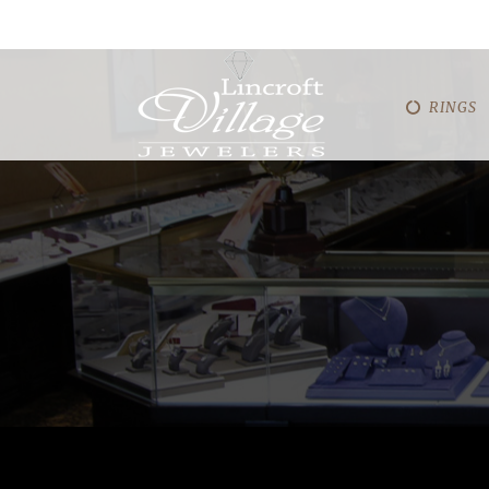
RINGS