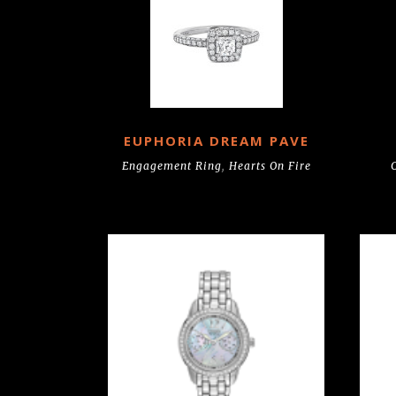
EUPHORIA DREAM PAVE
Engagement Ring
,
Hearts On Fire