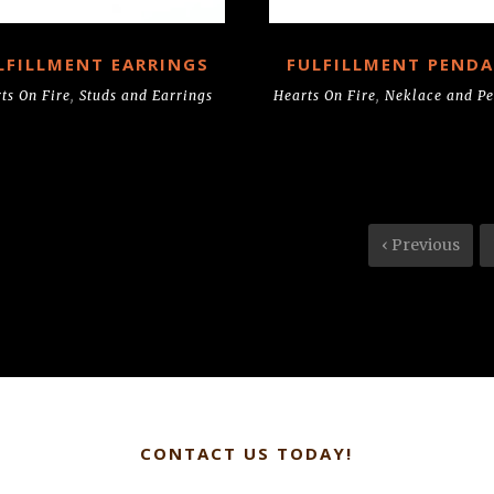
LFILLMENT EARRINGS
FULFILLMENT PEND
ts On Fire
,
Studs and Earrings
Hearts On Fire
,
Neklace and P
‹ Previous
CONTACT US TODAY!