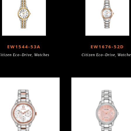
EW1544-53A
EW1676-52D
Citizen Eco–Drive
,
Watches
Citizen Eco–Drive
,
Watche