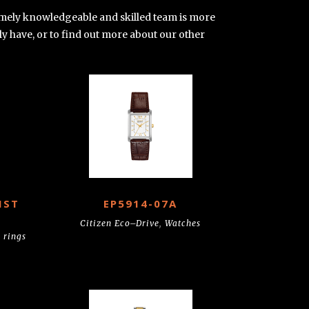
tremely knowledgeable and skilled team is more
ly have, or to find out more about our other
IST
EP5914-07A
Citizen Eco–Drive
,
Watches
 rings