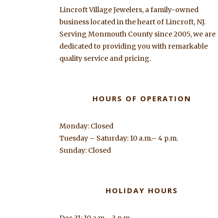
Lincroft Village Jewelers, a family-owned
business located in the heart of Lincroft, NJ.
Serving Monmouth County since 2005, we are
dedicated to providing you with remarkable
quality service and pricing.
HOURS OF OPERATION
Monday: Closed
Tuesday – Saturday: 10 a.m.– 4 p.m.
Sunday: Closed
HOLIDAY HOURS