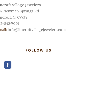
incroft Village Jewelers
57 Newman Springs Rd
incroft
,
NJ
07738
32-842-7001
mail:
info@lincroftvillagejewelers.com
FOLLOW US