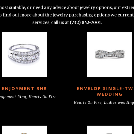
 most suitable, or need any advice about jewelry options, our ex
 To find out more about the jewelry purchasing options we current
services, call us at
(732) 842-7001
.
ENJOYMENT RHR
ENVELOP SINGLE-TW
WEDDING
agement Ring
,
Hearts On Fire
Hearts On Fire
,
Ladies wedding