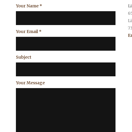
Your Name
*
L
6
L
7
Your Email
*
E
Subject
Your Message