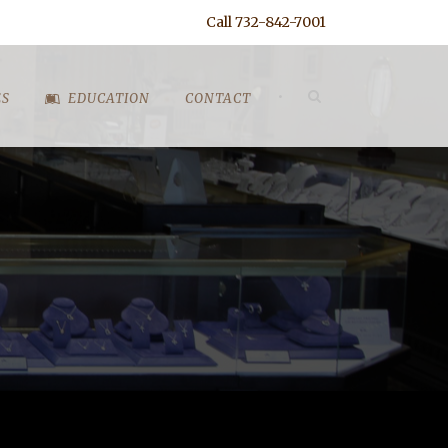
Call 732-842-7001
•
ES
EDUCATION
CONTACT