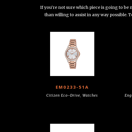
If you’re not sure which piece is going to be
than willing to assist in any way possible.
EM0233-51A
Citizen Eco–Drive
,
Watches
Eng