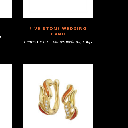
FIVE-STONE WEDDING
BAND
s
Hearts On Fire
,
Ladies wedding rings