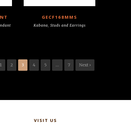
ANT
GECF168MMS
endant
Kabana
,
Studs and Earrings
1
2
3
4
5
…
7
Next ›
VISIT US