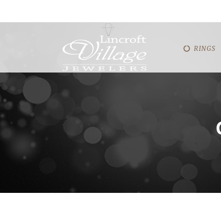
RINGS