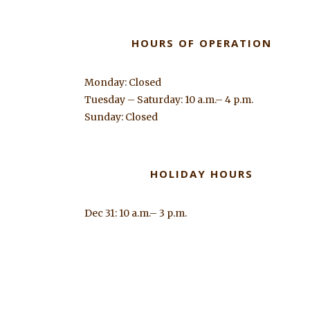
HOURS OF OPERATION
Monday: Closed
Tuesday – Saturday: 10 a.m.– 4 p.m.
Sunday: Closed
HOLIDAY HOURS
Dec 31: 10 a.m.– 3 p.m.