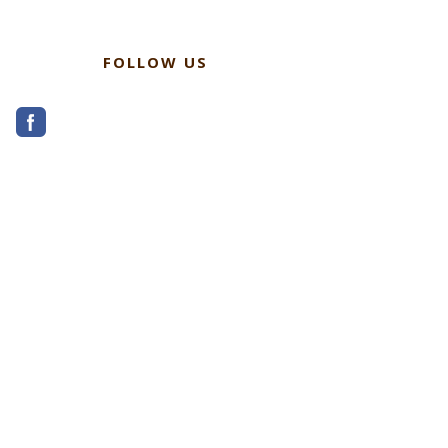
FOLLOW US