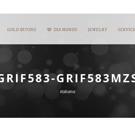
GOLD BUYING
DIAMONDS
JEWELRY
SERVIC
GRIF583-GRIF583MZ
Kabana