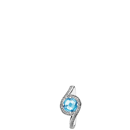
Related Products