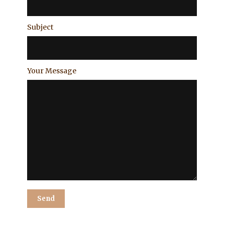
Subject
Your Message