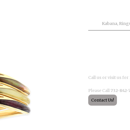
Product Inf
Tags
Kabana
,
Ring
Description
Call us or visit us f
Please Call
732-842-
Contact Us!