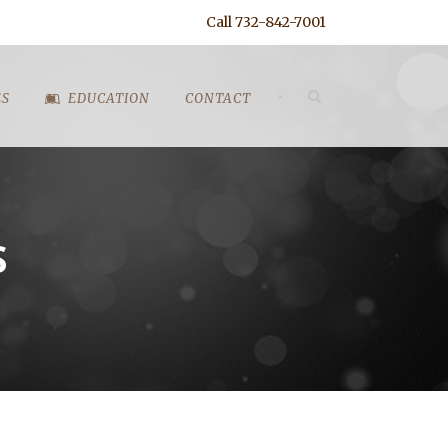
Call 732-842-7001
•
ES
EDUCATION
CONTACT
S