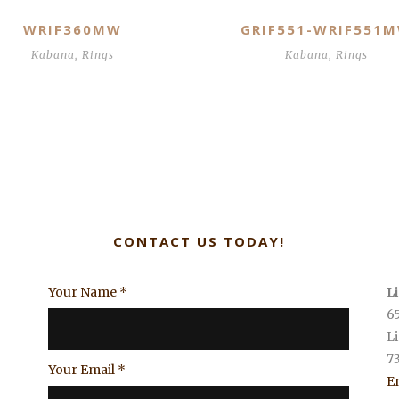
WRIF360MW
GRIF551-WRIF551
Kabana
,
Rings
Kabana
,
Rings
CONTACT US TODAY!
Your Name
*
L
6
L
7
Your Email
*
E