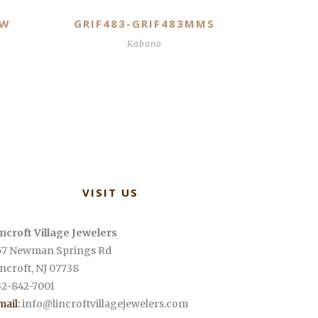
MW
GRIF483-GRIF483MMS
Kabana
VISIT US
incroft Village Jewelers
57 Newman Springs Rd
incroft
,
NJ
07738
32-842-7001
mail:
info@lincroftvillagejewelers.com