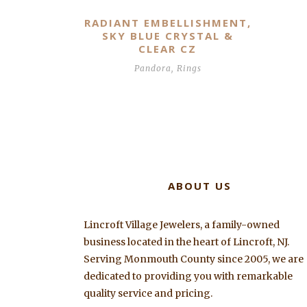
RADIANT EMBELLISHMENT,
SKY BLUE CRYSTAL &
CLEAR CZ
Pandora
,
Rings
ABOUT US
Lincroft Village Jewelers, a family-owned
business located in the heart of Lincroft, NJ.
Serving Monmouth County since 2005, we are
dedicated to providing you with remarkable
quality service and pricing.