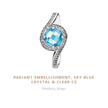
Related Products
RADIANT EMBELLISHMENT, SKY BLUE
CRYSTAL & CLEAR CZ
Pandora
,
Rings