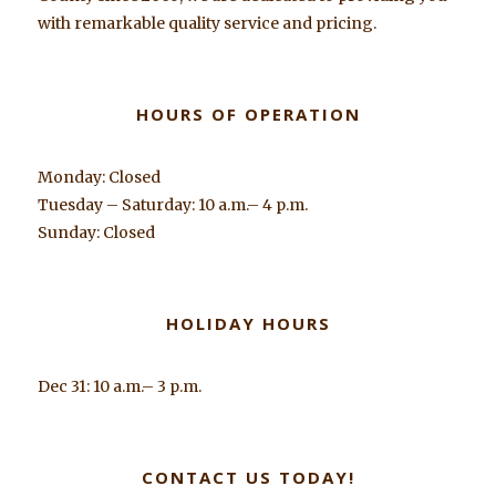
with remarkable quality service and pricing.
HOURS OF OPERATION
Monday: Closed
Tuesday – Saturday: 10 a.m.– 4 p.m.
Sunday: Closed
HOLIDAY HOURS
Dec 31: 10 a.m.– 3 p.m.
CONTACT US TODAY!