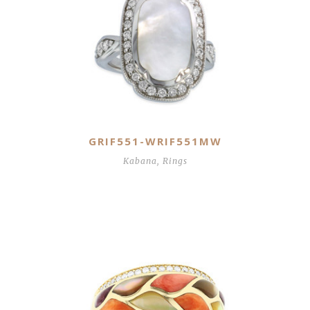
GRIF551-WRIF551MW
Kabana
,
Rings