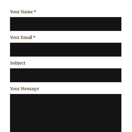
Your Name
*
Your Email
*
Subject
Your Message