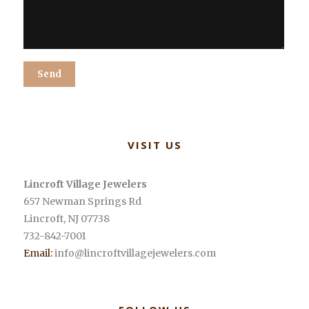
Alternative:
VISIT US
Lincroft Village Jewelers
657 Newman Springs Rd
Lincroft
,
NJ
07738
732-842-7001
Email:
info@lincroftvillagejewelers.com