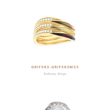
GRIF583-GRIF583MZS
Kabana
,
Rings