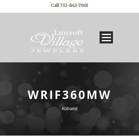
Call 732-842-7001
WRIF360MW
Kabana