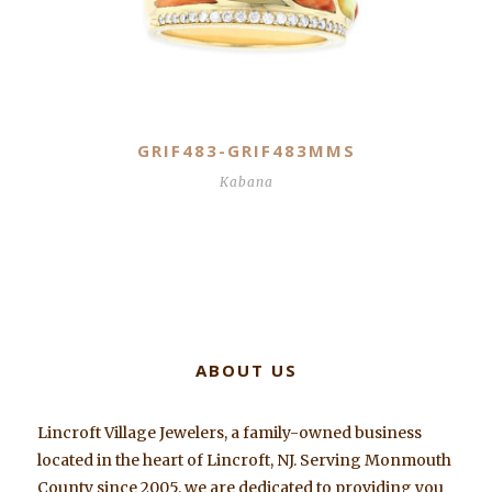
GRIF483-GRIF483MMS
Kabana
ABOUT US
Lincroft Village Jewelers, a family-owned business
located in the heart of Lincroft, NJ. Serving Monmouth
County since 2005, we are dedicated to providing you