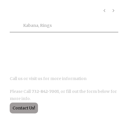
Product Info
Tags
Kabana
,
Rings
Description
Call us or visit us for more information
Please Call
732-842-7001
, or fill out the form below for
more info.
Contact Us!