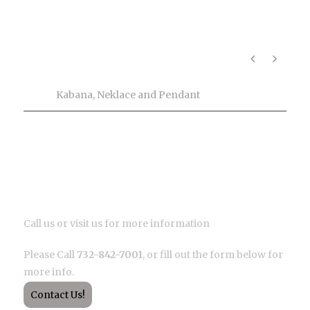
Product Info
Tags
Kabana
,
Neklace and Pendant
Description
Call us or visit us for more information
Please Call
732-842-7001
, or fill out the form below for
more info.
Contact Us!