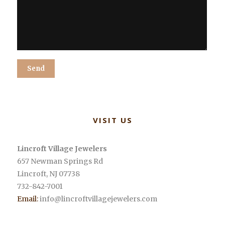
Alternative:
VISIT US
Lincroft Village Jewelers
657 Newman Springs Rd
Lincroft
,
NJ
07738
732-842-7001
Email:
info@lincroftvillagejewelers.com