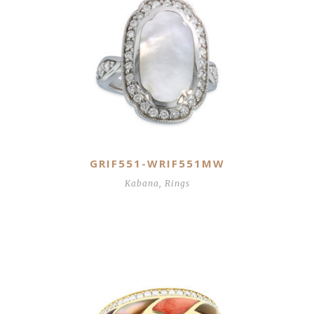
GRIF551-WRIF551MW
Kabana
,
Rings