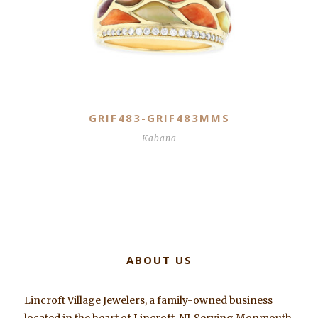
GRIF483-GRIF483MMS
Kabana
ABOUT US
Lincroft Village Jewelers, a family-owned business
located in the heart of Lincroft, NJ. Serving Monmouth