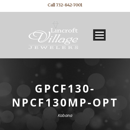
Call 732-842-7001
GPCF130-
NPCF130MP-OPT
Kabana