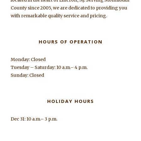
County since 2005, we are dedicated to providing you
with remarkable quality service and pricing.
HOURS OF OPERATION
Monday: Closed
Tuesday – Saturday: 10 a.m.– 4 p.m.
Sunday: Closed
HOLIDAY HOURS
Dec 31: 10 a.m.– 3 p.m.