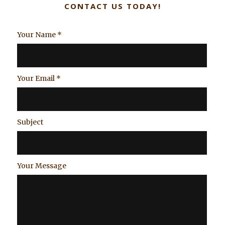
CONTACT US TODAY!
Your Name
*
Your Email
*
Subject
Your Message