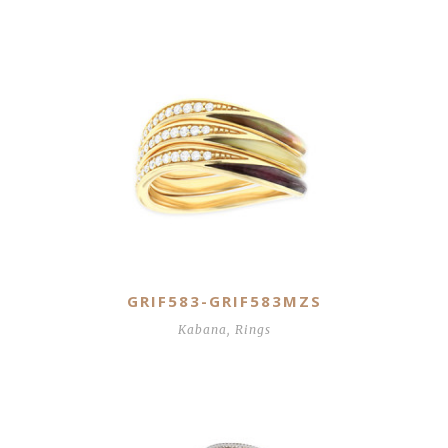
GRIF583-GRIF583MZS
Kabana
,
Rings