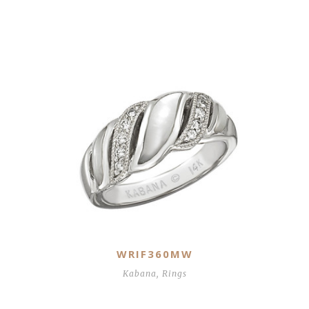
Related Products
WRIF360MW
Kabana
,
Rings