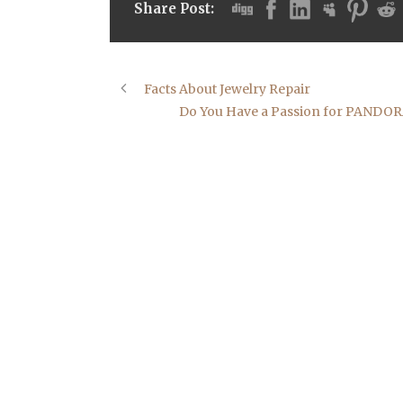
Share Post:
Facts About Jewelry Repair
Do You Have a Passion for PANDORA? 