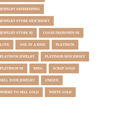
JEWELRY SAFEKEEPING
JEWELRY STORE NEW JERSEY
JEWELRY STORE NJ
LOOSE DIAMONDS NJ
LOVE
ONE OF A KIND
PLATINUM
PLATINUM JEWELRY
PLATINUM NEW JERSEY
PLATINUM NJ
RING
SCRAP GOLD
SELL YOUR JEWELRY
UNIQUE
WHERE TO SELL GOLD
WHITE GOLD