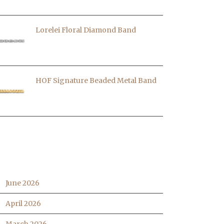
Lorelei Floral Diamond Band
HOF Signature Beaded Metal Band
RCHIVES
June 2026
April 2026