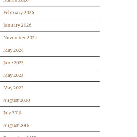
March 2026
February 2026
January 2026
November 2025
May 2024
June 2023
May 2023
May 2022
August 2020
July 2019
August 2018