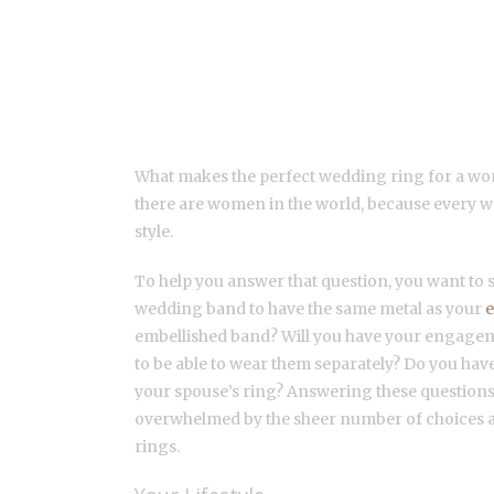
TIPS FOR SELECTING 
RINGS
What makes the perfect wedding ring for a wo
there are women in the world, because every 
style.
To help you answer that question, you want to
wedding band to have the same metal as your
embellished band? Will you have your engag
to be able to wear them separately? Do you have
your spouse’s ring? Answering these questions 
overwhelmed by the sheer number of choices 
rings.