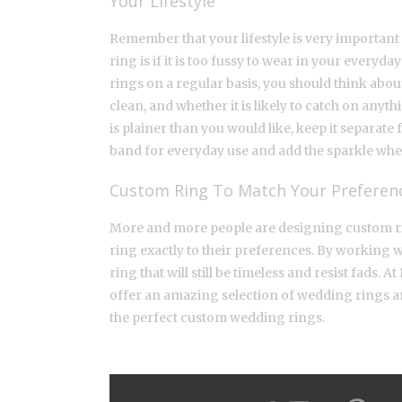
Your Lifestyle
Remember that your lifestyle is very important
ring is if it is too fussy to wear in your ever
rings on a regular basis, you should think about
clean, and whether it is likely to catch on anythi
is plainer than you would like, keep it separa
band for everyday use and add the sparkle whe
Custom Ring To Match Your Preferen
More and more people are designing custom ring
ring exactly to their preferences. By working w
ring that will still be timeless and resist fads. 
offer an amazing selection of wedding rings a
the perfect custom wedding rings.