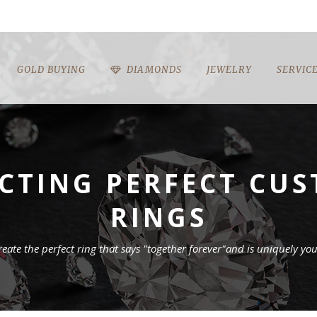
GOLD BUYING
DIAMONDS
JEWELRY
SERVIC
ECTING PERFECT C
RINGS
reate the perfect ring that says "together forever"and is uniquely you