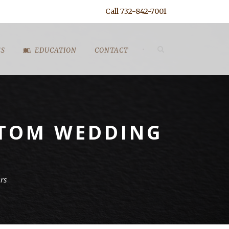
Call 732-842-7001
•
ES
EDUCATION
CONTACT
USTOM WEDDING
rs