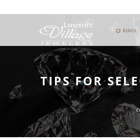
RINGS
TIPS FOR SEL
C