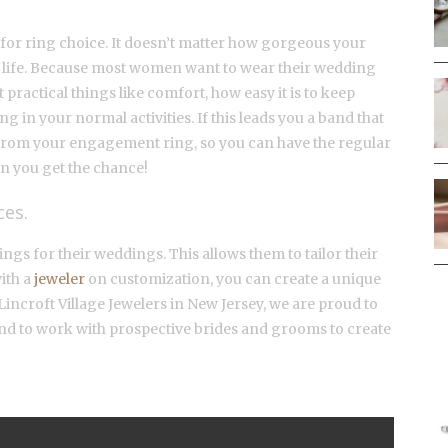
 for ring choice. It doesn’t matter how gorgeous your
yday life. Because most women want to wear their wedding
 practical things like comfort, how easy it is to keep
ng in your normal activities. If this leads you a band that
te from your engagement ring, so you can have the regular
n you get the chance!
ces.
s for their weddings. This allows them to tailor their
ith a
jeweler
on customization, you can create a unique
At Lincroft Village Jewelers in New Jersey, we are proud to
nd to work with prospective brides and grooms to create
F