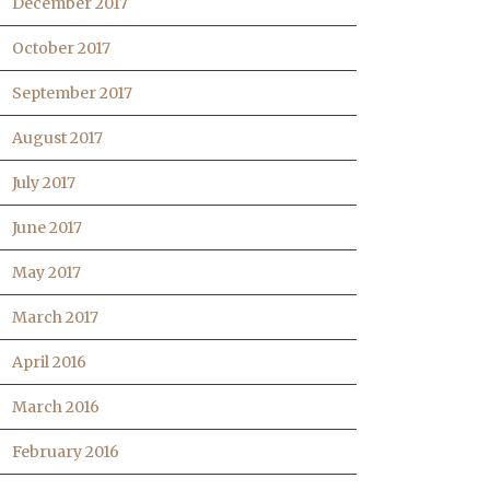
December 2017
October 2017
September 2017
August 2017
July 2017
June 2017
May 2017
March 2017
April 2016
March 2016
February 2016