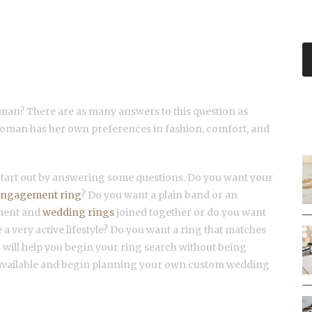
PERFECT CUSTOM WEDDING
man? There are as many answers to this question as
R
woman has her own preferences in fashion, comfort, and
 start out by answering some questions. Do you want your
engagement ring
? Do you want a plain band or an
ement and
wedding rings
joined together or do you want
 a very active lifestyle? Do you want a ring that matches
will help you begin your ring search without being
available and begin planning your own custom wedding