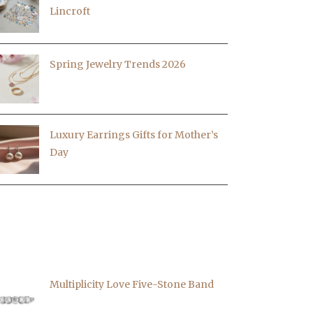
Lincroft
Spring Jewelry Trends 2026
Luxury Earrings Gifts for Mother’s
Day
EATURED PIECES
Multiplicity Love Five-Stone Band