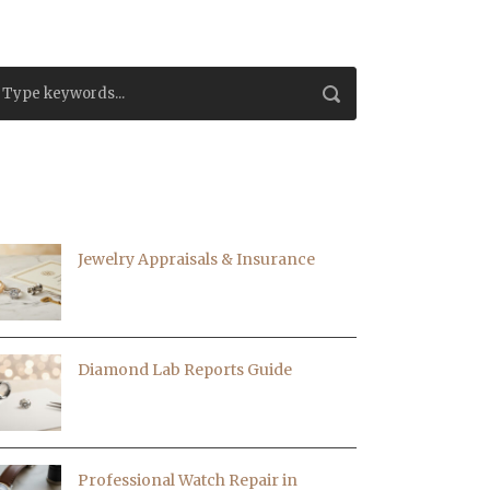
ECENT EVENTS|BLOGS
Jewelry Appraisals & Insurance
Diamond Lab Reports Guide
Professional Watch Repair in