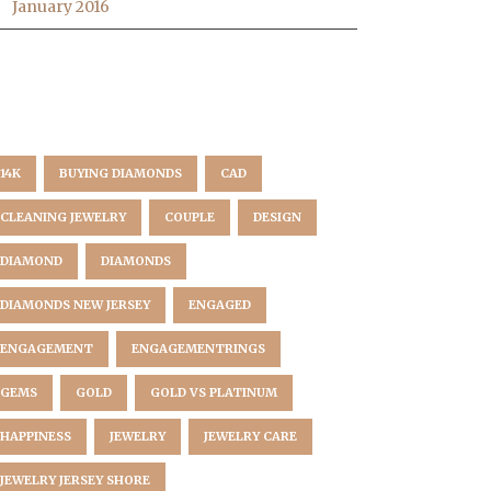
January 2016
AG CLOUD
14K
BUYING DIAMONDS
CAD
CLEANING JEWELRY
COUPLE
DESIGN
DIAMOND
DIAMONDS
DIAMONDS NEW JERSEY
ENGAGED
ENGAGEMENT
ENGAGEMENTRINGS
GEMS
GOLD
GOLD VS PLATINUM
HAPPINESS
JEWELRY
JEWELRY CARE
JEWELRY JERSEY SHORE