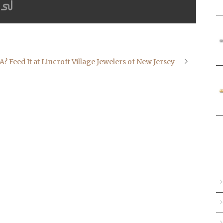
Feed It at Lincroft Village Jewelers of New Jersey
A